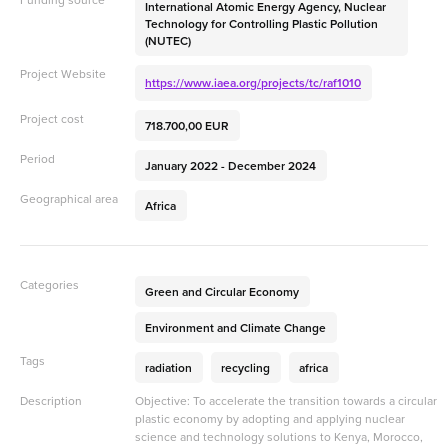
International Atomic Energy Agency, Nuclear
Technology for Controlling Plastic Pollution
(NUTEC)
Project Website
https://www.iaea.org/projects/tc/raf1010
Project cost
718.700,00 EUR
Period
January 2022 - December 2024
Geographical area
Africa
Categories
Green and Circular Economy
Environment and Climate Change
Tags
radiation
recycling
africa
Description
Objective: To accelerate the transition towards a circular
plastic economy by adopting and applying nuclear
science and technology solutions to Kenya, Morocco,