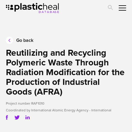
Skip
Submit project
to
main
About us
content
Go back
Reutilizing and Recycling
Polymeric Waste Through
Radiation Modification for the
Production of Industrial
Goods (AFRA)
Project number RAF1010
Coordinated by International Atomic Energy Agency - International