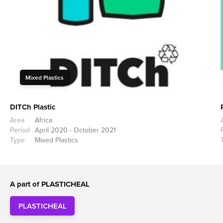
Mixed Plastics
DITCh Plastic
Area
Africa
Period
April 2020 - October 2021
Type
Mixed Plastics
A part of PLASTICHEAL
PLASTICHEAL