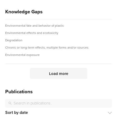
Knowledge Gaps
Environmental fate and behavior of plastic
Environmental effects and ecotoxicity
Degradation
Chronic or long-term effects, multiple forms and/or sources
Environmental exposure
Load more
Publications
Sort by date