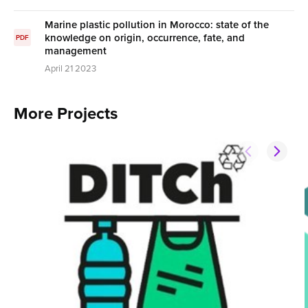
Marine plastic pollution in Morocco: state of the
knowledge on origin, occurrence, fate, and
PDF
management
April 21 2023
More Projects