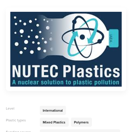
Level
International
Plastic types
Mixed Plastics
Polymers
Funding source