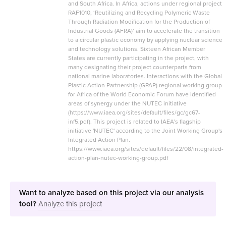
and South Africa. In Africa, actions under regional project
RAF1010, ‘Reutilizing and Recycling Polymeric Waste
Through Radiation Modification for the Production of
Industrial Goods (AFRA)’ aim to accelerate the transition
to a circular plastic economy by applying nuclear science
and technology solutions. Sixteen African Member
States are currently participating in the project, with
many designating their project counterparts from
national marine laboratories. Interactions with the Global
Plastic Action Partnership (GPAP) regional working group
for Africa of the World Economic Forum have identified
areas of synergy under the NUTEC initiative
(https://www.iaea.org/sites/default/files/gc/gc67-
inf5.pdf). This project is related to IAEA’s flagship
initiative 'NUTEC' according to the Joint Working Group's
Integrated Action Plan.
https://www.iaea.org/sites/default/files/22/08/integrated-
action-plan-nutec-working-group.pdf
Want to analyze based on this project via our analysis
tool?
Analyze this project