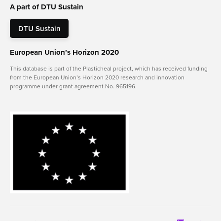
A part of DTU Sustain
DTU Sustain
European Union’s Horizon 2020
This database is part of the Plasticheal project, which has received funding
from the European Union’s Horizon 2020 research and innovation
programme under grant agreement No. 965196.